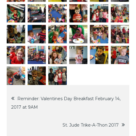
2017
Post
Reminder: Valentines Day Breakfast February 14,
2017 at 9AM
navigation
St. Jude Trike-A-Thon 2017