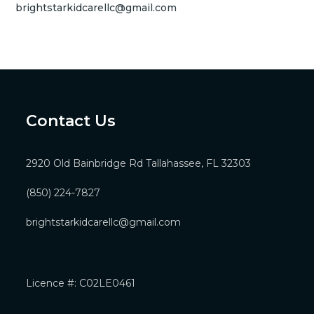
brightstarkidcarellc@gmail.com
Contact Us
2920 Old Bainbridge Rd Tallahassee, FL 32303
(850) 224-7827
brightstarkidcarellc@gmail.com
Licence #: C02LE0461