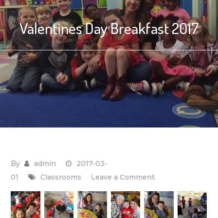
Valentines Day Breakfast 2017
By
admin
2017-03-
on
01
Classrooms
Leave a Comment
Valentines
Day
Breakfast