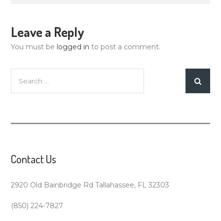
Leave a Reply
You must be
logged in
to post a comment.
Search
for:
Contact Us
2920 Old Bainbridge Rd Tallahassee, FL 32303
(850) 224-7827