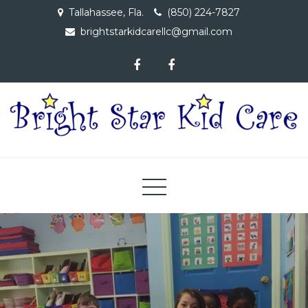
Skip
Tallahassee, Fla.
(850) 224-7827
to
brightstarkidcarellc@gmail.com
content
Bright Star Kid Care, LLC
A Child Care Facility Dedicated to Providing Educational
Opportunities to Children 6 Wks – 4 Yrs