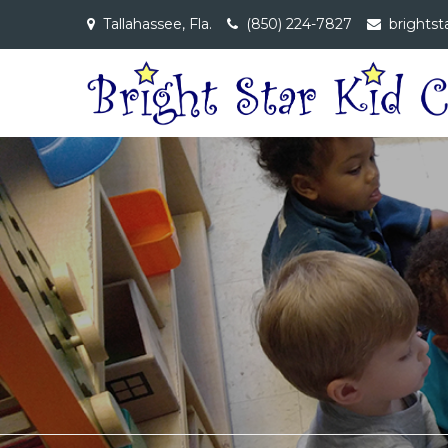
Skip
Tallahassee, Fla.
(850) 224-7827
brightst
to
content