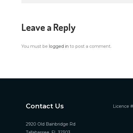
navigation
Leave a Reply
You must be
logged in
to post a comment.
Contact Us
Licence 
2920 Old Bainbridge Rd
Tallahassee, FL 32303