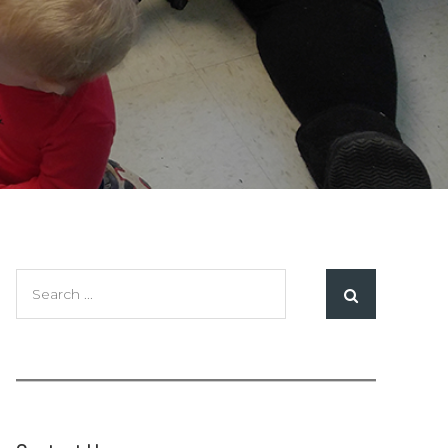
Search
for: