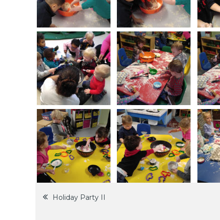
Post
Holiday Party II