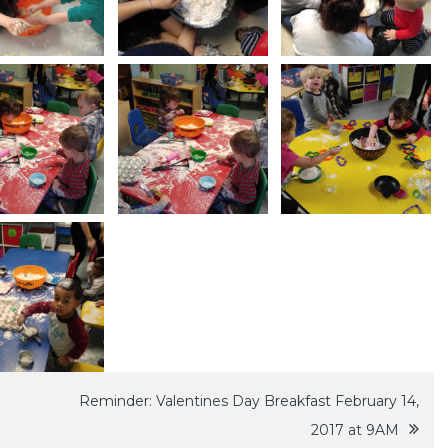
Reminder: Valentines Day Breakfast February 14,
2017 at 9AM