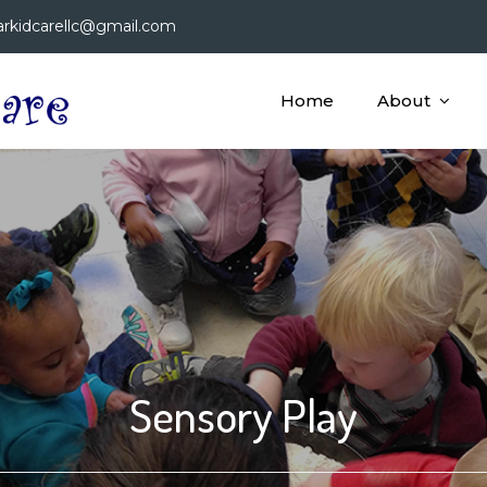
arkidcarellc@gmail.com
Home
About
Bright Star Kid Care, LLC
A Child Care Facility Dedicated to Providing Educatio
Sensory Play