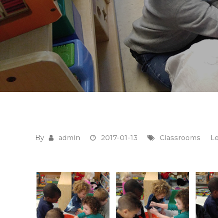
By
admin
2017-01-13
Classrooms
L