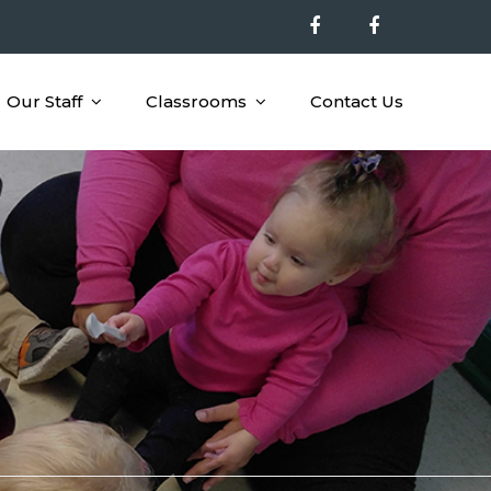
Our Staff
Classrooms
Contact Us
nal Opportunities to Children 6 Wks – 4 Yrs