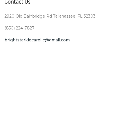
Contact Us
2920 Old Bainbridge Rd Tallahassee, FL 32303
(850) 224-7827
brightstarkidcarellc@gmail.com