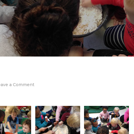
on
eave a Comment
Sensory
Play