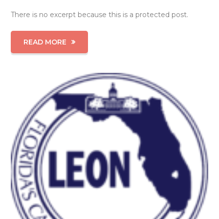
There is no excerpt because this is a protected post.
READ MORE