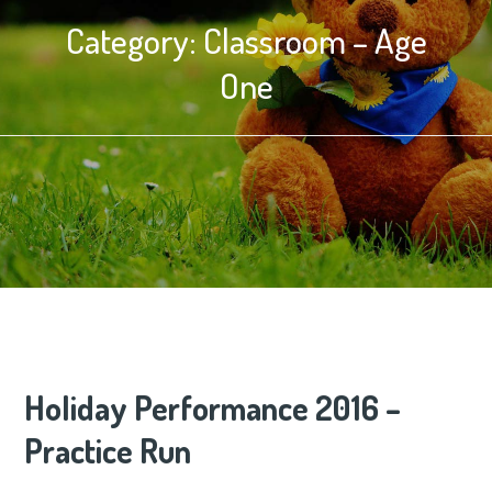
Category:
Classroom – Age
One
Holiday Performance 2016 –
Practice Run