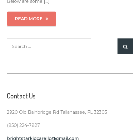
Below are some […]
READ MORE
Search
for:
Contact Us
2920 Old Bainbridge Rd Tallahassee, FL 32303
(850) 224-7827
brightstarkidcarellc@gmail.com