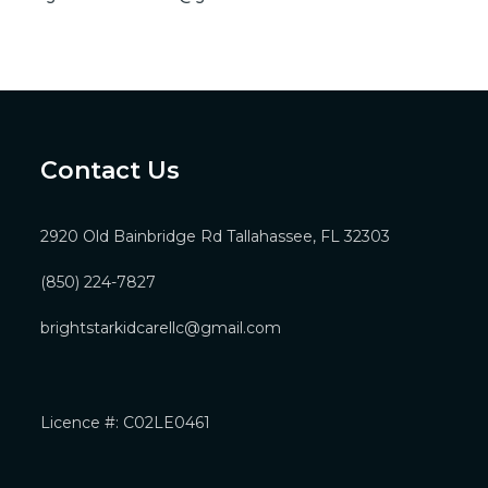
Contact Us
2920 Old Bainbridge Rd Tallahassee, FL 32303
(850) 224-7827
brightstarkidcarellc@gmail.com
Licence #: C02LE0461