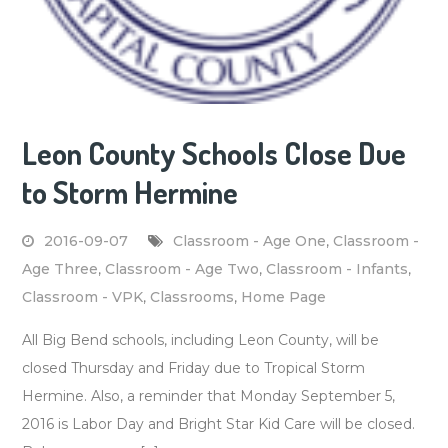
Leon County Schools Close Due
to Storm Hermine
2016-09-07
Classroom - Age One
,
Classroom -
Age Three
,
Classroom - Age Two
,
Classroom - Infants
,
Classroom - VPK
,
Classrooms
,
Home Page
All Big Bend schools, including Leon County, will be
closed Thursday and Friday due to Tropical Storm
Hermine. Also, a reminder that Monday September 5,
2016 is Labor Day and Bright Star Kid Care will be closed.