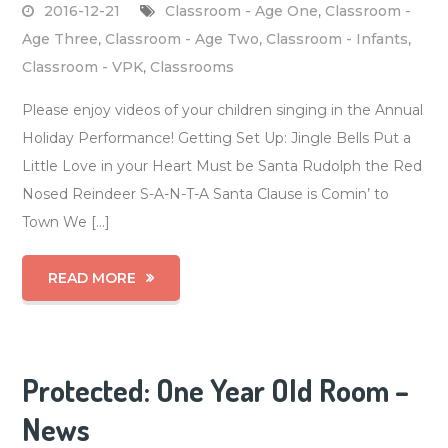
2016-12-21
Classroom - Age One
,
Classroom -
Age Three
,
Classroom - Age Two
,
Classroom - Infants
,
Classroom - VPK
,
Classrooms
Please enjoy videos of your children singing in the Annual
Holiday Performance! Getting Set Up: Jingle Bells Put a
Little Love in your Heart Must be Santa Rudolph the Red
Nosed Reindeer S-A-N-T-A Santa Clause is Comin’ to
Town We […]
READ MORE
Protected: One Year Old Room –
News