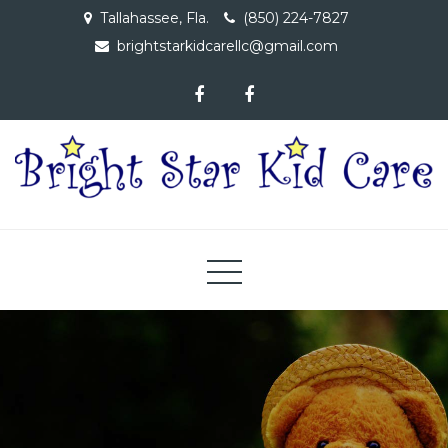
Skip
Tallahassee, Fla.
(850) 224-7827
to
brightstarkidcarellc@gmail.com
content
Bright Star Kid Care, LLC
A Child Care Facility Dedicated to Providing Educational
Opportunities to Children 6 Wks – 4 Yrs